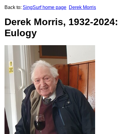
Back to:
SingSurf home page
Derek Morris
Derek Morris, 1932-2024:
Eulogy