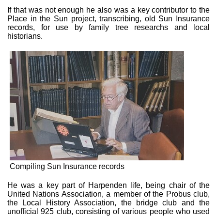
If that was not enough he also was a key contributor to the
Place in the Sun project, transcribing, old Sun Insurance
records, for use by family tree researchs and local
historians.
Compiling Sun Insurance records
He was a key part of Harpenden life, being chair of the
United Nations Association, a member of the Probus club,
the Local History Association, the bridge club and the
unofficial 925 club, consisting of various people who used