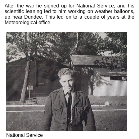
After the war he signed up for National Service, and his
scientific leaning led to him working on weather balloons,
up near Dundee. This led on to a couple of years at the
Meteorological office.
National Service