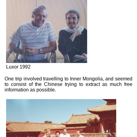
Luxor 1992
One trip involved travelling to Inner Mongolia, and seemed
to consist of the Chinese trying to extract as much free
information as possible.