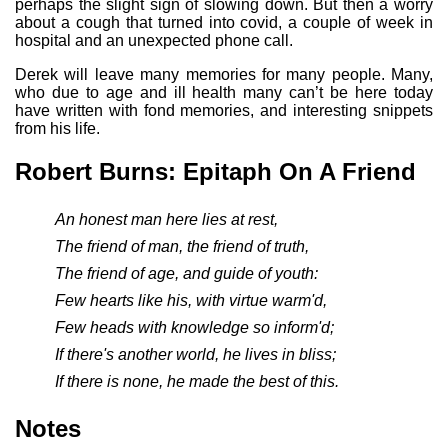
perhaps the slight sign of slowing down. But then a worry
about a cough that turned into covid, a couple of week in
hospital and an unexpected phone call.
Derek will leave many memories for many people. Many,
who due to age and ill health many can’t be here today
have written with fond memories, and interesting snippets
from his life.
Robert Burns: Epitaph On A Friend
An honest man here lies at rest,
The friend of man, the friend of truth,
The friend of age, and guide of youth:
Few hearts like his, with virtue warm'd,
Few heads with knowledge so inform'd;
If there's another world, he lives in bliss;
If there is none, he made the best of this.
Notes