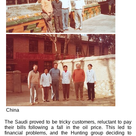
China
The Saudi proved to be tricky customers, reluctant to pay
their bills following a fall in the oil price. This led to
financial problems, and the Hunting group deciding to