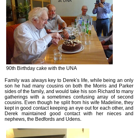
90th Birthday cake with the UNA
Family was always key to Derek's life, while being an only
son he had many cousins on both the Morris and Parker
sides of the family, and would take his son Richard to many
gatherings with a sometimes confusing array of second
cousins. Even though he split from his wife Madeline, they
kept in good contact keeping an eye out for each other, and
Derek maintained good contact with her nieces and
nephews, the Bedfords and Udens.