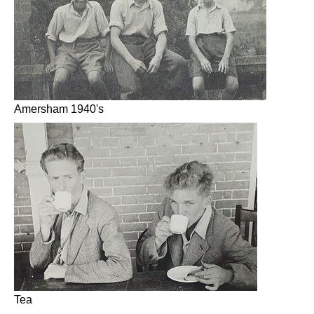
Amersham 1940's
Tea