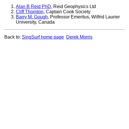
Alan B Reid PhD
, Reid Geophysics Ltd
Cliff Thornton
, Captain Cook Society
Barry M. Gough
, Professor Emeritus, Wilfrid Laurier
University, Canada
Back to:
SingSurf home page
Derek Morris