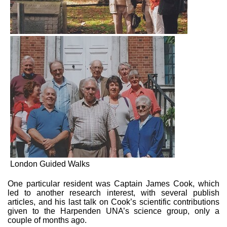
London Guided Walks
One particular resident was Captain James Cook, which
led to another research interest, with several publish
articles, and his last talk on Cook’s scientific contributions
given to the Harpenden UNA’s science group, only a
couple of months ago.