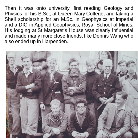
Then it was onto university, first reading Geology and
Physics for his B.Sc., at Queen Mary College, and taking a
Shell scholarship for an M.Sc. in Geophysics at Imperial
and a DIC in Applied Geophysics, Royal School of Mines.
His lodging at St Margaret’s House was clearly influential
and made many more close friends, like Dennis Wang who
also ended up in Harpenden.