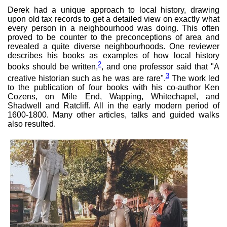
Derek had a unique approach to local history, drawing
upon old tax records to get a detailed view on exactly what
every person in a neighbourhood was doing. This often
proved to be counter to the preconceptions of area and
revealed a quite diverse neighbourhoods. One reviewer
describes his books as examples of how local history
2
books should be written,
, and one professor said that "A
3
creative historian such as he was are rare".
The work led
to the publication of four books with his co-author Ken
Cozens, on Mile End, Wapping, Whitechapel, and
Shadwell and Ratcliff. All in the early modern period of
1600-1800. Many other articles, talks and guided walks
also resulted.