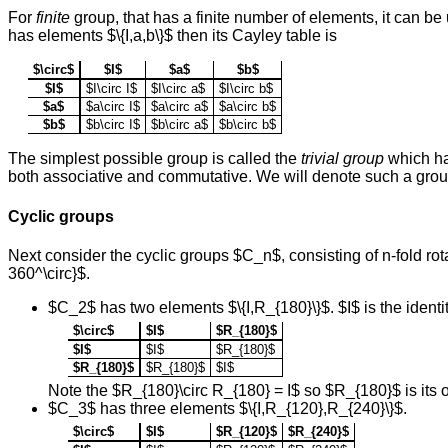
For
finite
group, that has a finite number of elements, it can be u
has elements $\{I,a,b\}$ then its Cayley table is
$\circ$
$I$
$a$
$b$
$I$
$I\circ I$
$I\circ a$
$I\circ b$
$a$
$a\circ I$
$a\circ a$
$a\circ b$
$b$
$b\circ I$
$b\circ a$
$b\circ b$
The simplest possible group is called the
trivial group
which has
both associative and commutative. We will denote such a grou
Cyclic groups
Next consider the cyclic groups $C_n$, consisting of n-fold rot
360^\circ}$.
$C_2$ has two elements $\{I,R_{180}\}$. $I$ is the ident
$\circ$
$I$
$R_{180}$
$I$
$I$
$R_{180}$
$R_{180}$
$R_{180}$
$I$
Note the $R_{180}\circ R_{180} = I$ so $R_{180}$ is its 
$C_3$ has three elements $\{I,R_{120},R_{240}\}$.
$\circ$
$I$
$R_{120}$
$R_{240}$