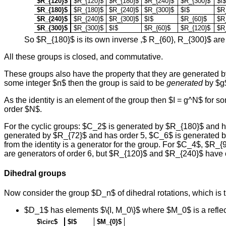
$R_{120}$
$R_{120}$
$R_{180}$
$R_{240}$
$R_{300}$
$I$
$R_{180}$
$R_{180}$
$R_{240}$
$R_{300}$
$I$
$R
$R_{240}$
$R_{240}$
$R_{300}$
$I$
$R_{60}$
$R
$R_{300}$
$R_{300}$
$I$
$R_{60}$
$R_{120}$
$R
So $R_{180}$ is its own inverse ,$ R_{60}, R_{300}$ are
All these groups is closed, and commutative.
These groups also have the property that they are generated by a
some integer $n$ then the group is said to be
generated
by $g
As the identity is an element of the group then $I = g^N$ for
order $N$.
For the cyclic groups: $C_2$ is generated by $R_{180}$ and 
generated by $R_{72}$ and has order 5, $C_6$ is generated b
from the identity is a generator for the group. For $C_4$, $
are generators of order 6, but $R_{120}$ and $R_{240}$ have 
Dihedral groups
Now consider the group $D_n$ of dihedral rotations, which is t
$D_1$ has elements $\{I, M_0\}$ where $M_0$ is a reflect
$\circ$
$I$
$M_{0}$