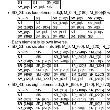
$I$
$I$
$M_{0}$
$M_{0}$
$M_{0}$
$I$
$D_2$ has four elements $\{I, M_0, R_{180}, M_{90}\}$ wh
$\circ$
$I$
$R_{180}$
$M_{0}$
$M_{90}$
$I$
$I$
$R_{180}$
$M_{0}$
$M_{90}$
$R_{180}$
$R_{180}$
$I$
$M_{90}$
$M_{0}$
$M_{0}$
$M_{0}$
$M_{90}$
$I$
$R_{180}$
$M_{90}$
$M_{90}$
$M_{0}$
$R_{180}$
$I$
Each element is its own inverse.
$D_3$ has six elements $\{I, M_0, M_{60}, M_{120}, R_{
$\circ$
$I$
$R_{120}$
$R_{240}$
$M_{0}$
$
$I$
$I$
$R_{120}$
$R_{240}$
$M_{0}$
$
$R_{120}$
$R_{120}$
$R_{240}$
$I$
$M_{60}$
$
$R_{240}$
$R_{240}$
$I$
$R_{120}$
$M_{120}$
$
$M_{0}$
$M_{0}$
$M_{120}$
$M_{60}$
$I$
$
$M_{60}$
$M_{60}$
$M_{0}$
$M_{120}$
$R_{120}$
$I
$M_{120}$
$M_{120}$
$M_{60}$
$M_{0}$
$R_{240}$
$
$D_4$ has eight elements $\{I, R_{90}, R_{180}, R_{270
$\circ$
$I$
$R_{90}$
$R_{180}$
$R_{270}$
$
$I$
$I$
$R_{90}$
$R_{180}$
$R_{270}$
$
$R_{90}$
$R_{90}$
$R_{180}$
$R_{270}$
$I$
$
$R_{180}$
$R_{180}$
$R_{270}$
$I$
$R_{90}$
$
$R_{270}$
$R_{270}$
$I$
$R_{90}$
$R_{180}$
$