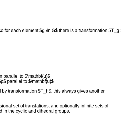
o for each element $g \in G$ there is a transformation $T_g :
n parallel to $\mathbf{u}$
$p$ parallel to $\mathbf{u}$
by transformation $T_h$. this always gives another
nal set of translations, and optionally infinite sets of
nd in the cyclic and dihedral groups.