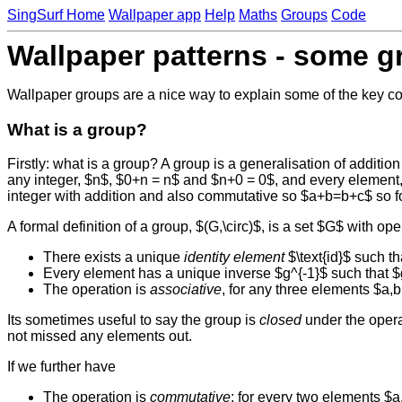
SingSurf Home
Wallpaper app
Help
Maths
Groups
Code
Wallpaper patterns - some g
Wallpaper groups are a nice way to explain some of the key co
What is a group?
Firstly: what is a group? A group is a generalisation of addition
any integer, $n$, $0+n = n$ and $n+0 = 0$, and every element,
integer with addition and also commutative so $a+b=b+c$ so 
A formal definition of a group, $(G,\circ)$, is a set $G$ with op
There exists a unique
identity element
$\text{id}$ such tha
Every element has a unique inverse $g^{-1}$ such that $g \ci
The operation is
associative
, for any three elements $a,b,
Its sometimes useful to say the group is
closed
under the operat
not missed any elements out.
If we further have
The operation is
commutative
: for every two elements $a,