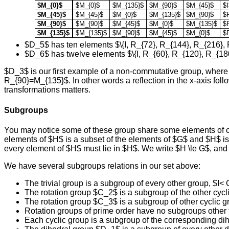
$M_{0}$
$M_{0}$
$M_{135}$
$M_{90}$
$M_{45}$
$I
$M_{45}$
$M_{45}$
$M_{0}$
$M_{135}$
$M_{90}$
$
$M_{90}$
$M_{90}$
$M_{45}$
$M_{0}$
$M_{135}$
$
$M_{135}$
$M_{135}$
$M_{90}$
$M_{45}$
$M_{0}$
$
$D_5$ has ten elements $\{I, R_{72}, R_{144}, R_{216},
$D_6$ has twelve elements $\{I, R_{60}, R_{120}, R_{18
$D_3$ is our first example of a non-commutative group, where 
R_{90}=M_{135}$. In other words a reflection in the x-axis follow
transformations matters.
Subgroups
You may notice some of these group share some elements of ot
elements of $H$ is a subset of the elements of $G$ and $H$ is 
every element of $H$ must lie in $H$. We write $H \le G$, and 
We have several subgroups relations in our set above:
The trivial group is a subgroup of every other group, $I<
The rotation group $C_2$ is a subgroup of the other cyc
The rotation group $C_3$ is a subgroup of other cyclic gr
Rotation groups of prime order have no subgroups other th
Each cyclic group is a subgroup of the corresponding 