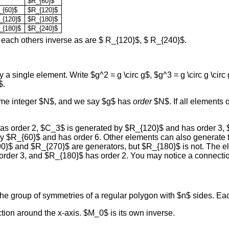
$R_{60}$
_{60}$
$R_{120}$
_{120}$
$R_{180}$
_{180}$
$R_{240}$
 each others inverse as are $ R_{120}$, $ R_{240}$.
 single element. Write $g^2 = g \circ g$, $g^3 = g \circ g \circ 
$.
 some integer $N$, and we say $g$ has
order
$N$. If all elements 
has order 2, $C_3$ is generated by $R_{120}$ and has order 3,
y $R_{60}$ and has order 6. Other elements can also generate
R_{90}$ and $R_{270}$ are generators, but $R_{180}$ is not. Th
order 3, and $R_{180}$ has order 2. You may notice a connectio
he group of symmetries of a regular polygon with $n$ sides. Each
ion around the x-axis. $M_0$ is its own inverse.