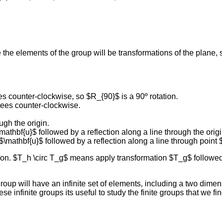
he elements of the group will be transformations of the plane, s
es counter-clockwise, so $R_{90}$ is a 90º rotation.
rees counter-clockwise.
ugh the origin.
mathbf{u}$ followed by a reflection along a line through the origi
 $\mathbf{u}$ followed by a reflection along a line through point 
n. $T_h \circ T_g$ means apply transformation $T_g$ followed 
p will have an infinite set of elements, including a two dimensio
ese infinite groups its useful to study the finite groups that we fi