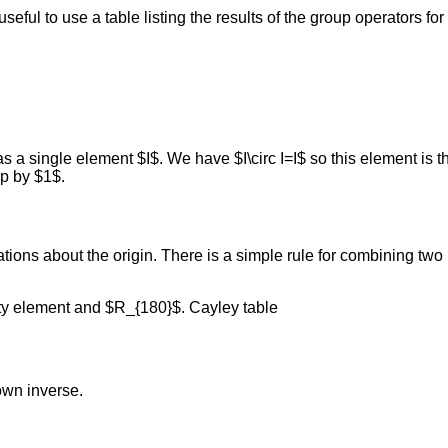
seful to use a table listing the results of the group operators fo
 a single element $I$. We have $I\circ I=I$ so this element is th
p by $1$.
ations about the origin. There is a simple rule for combining two
ity element and $R_{180}$. Cayley table
own inverse.