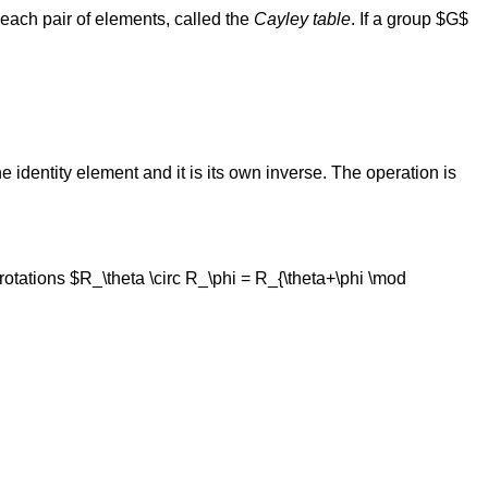
r each pair of elements, called the
Cayley table
. If a group $G$
e identity element and it is its own inverse. The operation is
 rotations $R_\theta \circ R_\phi = R_{\theta+\phi \mod