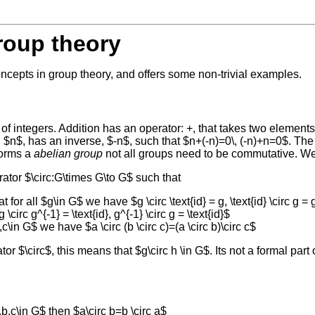
roup theory
ncepts in group theory, and offers some non-trivial examples.
 of integers. Addition has an operator: +, that takes two elements 
 $n$, has an inverse, $-n$, such that $n+(-n)=0\, (-n)+n=0$. T
forms a
abelian group
not all groups need to be commutative. We 
erator $\circ:G\times G\to G$ such that
t for all $g\in G$ we have $g \circ \text{id} = g, \text{id} \circ g = 
rc g^{-1} = \text{id}, g^{-1} \circ g = \text{id}$
c\in G$ we have $a \circ (b \circ c)=(a \circ b)\circ c$
or $\circ$, this means that $g\circ h \in G$. Its not a formal part
b,c\in G$ then $a\circ b=b \circ a$