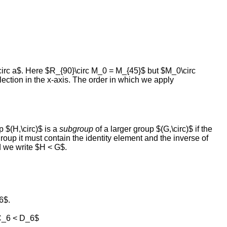
circ a$. Here $R_{90}\circ M_0 = M_{45}$ but $M_0\circ
flection in the x-axis. The order in which we apply
 $(H,\circ)$ is a
subgroup
of a larger group $(G,\circ)$ if the
oup it must contain the identity element and the inverse of
 we write $H < G$.
6$.
 C_6 < D_6$