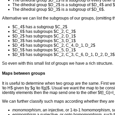
The dihedral group $D_1$ is a subgroup of every other d
The dihedral group $D_2$ is a subgroup of $D_4$ and 
The dihedral group $D_3$ is a subgroup of $D_6$.
Alternative we can list the subgroups of our groups, (omitting th
$C_4$ has a subgroup $C_2$
$C_6$ has subgroups $C_2, C_3$
$D_2$ has subgroups $C_2, D_1$
$D_3$ has subgroups $C_3, D_1$
$D_4$ has subgroups $C_2, C_4, D_1, D_2$
$D_5$ has subgroups $C_5, D_1$
$D_6$ has subgroups $C_2, C_3, C_6, D_1, D_2, D_3$
So even with this small list of groups we have a rich structure.
Maps between groups
It is useful to determine when two group are the same. First w
\to H$ given by $g \to f(g)$. Usual we want the map to be consis
identity elements then the map send one to the other $f(I_G)=I_
We can further classify such maps according whether they are 1
monomorphism
, an injective, or 1-to-1 homomorphism, suc
epimorphism
a surjective, or onto homomorphism, such th