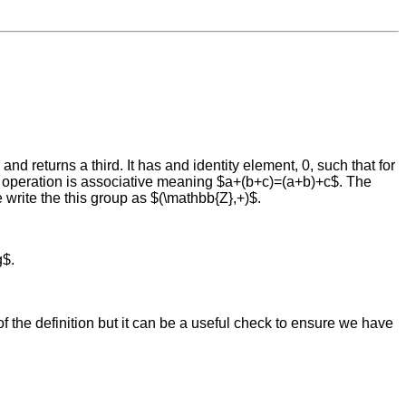
and returns a third. It has and identity element, 0, such that for
he operation is associative meaning $a+(b+c)=(a+b)+c$. The
write the this group as $(\mathbb{Z},+)$.
g$.
 of the definition but it can be a useful check to ensure we have