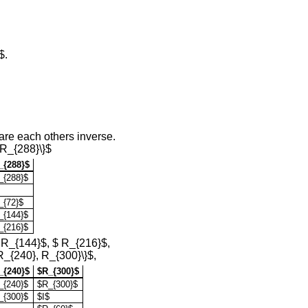
$.
are each others inverse.
 R_{288}\}$
_{288}$
_{288}$
_{72}$
_{144}$
_{216}$
$ R_{144}$, $ R_{216}$,
R_{240}, R_{300}\}$,
_{240}$
$R_{300}$
_{240}$
$R_{300}$
_{300}$
$I$