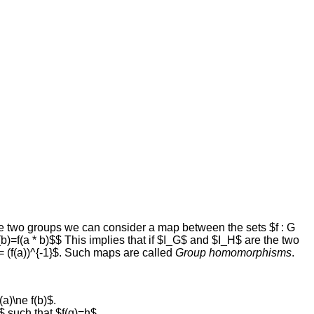
are two groups we can consider a map between the sets $f : G
(b)=f(a * b)$$ This implies that if $I_G$ and $I_H$ are the two
 = (f(a))^{-1}$. Such maps are called
Group homomorphisms
.
(a)\ne f(b)$.
$ such that $f(g)=h$.