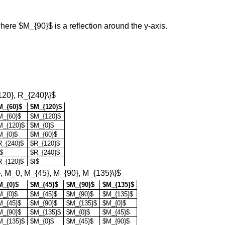
ere $M_{90}$ is a reflection around the y-axis.
120}, R_{240}\}$
M_{60}$
$M_{120}$
M_{60}$
$M_{120}$
M_{120}$
$M_{0}$
M_{0}$
$M_{60}$
R_{240}$
$R_{120}$
$
$R_{240}$
R_{120}$
$I$
}, M_0, M_{45}, M_{90}, M_{135}\}$
M_{0}$
$M_{45}$
$M_{90}$
$M_{135}$
M_{0}$
$M_{45}$
$M_{90}$
$M_{135}$
M_{45}$
$M_{90}$
$M_{135}$
$M_{0}$
M_{90}$
$M_{135}$
$M_{0}$
$M_{45}$
M_{135}$
$M_{0}$
$M_{45}$
$M_{90}$