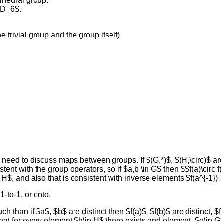
ihedral group.
$D_6$.
e trivial group and the group itself)
e need to discuss maps between groups. If $(G,*)$, $(H,\circ)$ 
tent with the group operators, so if $a,b \in G$ then $$f(a)\circ f
H$, and also that is consistent with inverse elements $f(a^{-1})
-to-1, or onto.
h than if $a$, $b$ are distinct then $f(a)$, $f(b)$ are distinct, $f
at for every element $h\in H$ there exists and element, $g\in G