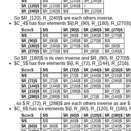
$I$
$I$
$R_{120}$
$R_{240}$
$R_{120}$
$R_{120}$
$R_{240}$
I
$R_{240}$
$R_{240}$
$I$
$R_{120}$
So $R_{120}, R_{240}$ are each others inverse.
$C_4$ has four elements $\{I,R_{90}, R_{180}, R_{270}\}
$\circ$
$I$
$R_{90}$
$R_{180}$
$R_{270}$
$I$
$I$
$R_{90}$
$R_{180}$
$R_{270}$
$R_{90}$
$R_{90}$
$R_{180}$
$R_{270}$
$I$
$R_{180}$
$R_{180}$
$R_{270}$
$I$
$R_{90}$
$R_{270}$
$R_{270}$
$I$
$R_{90}$
$R_{180}$
So $R_{180}$ is its own inverse and $R_{90}, R_{270}$ 
$C_5$ has five elements $\{I, R_{72}, R_{144}, R_{216},
$\circ$
$I$
$R_{72}$
$R_{144}$
$R_{216}$
$R
$I$
$I$
$R_{72}$
$R_{144}$
$R_{216}$
$R
$R_{72}$
$R_{72}$
$R_{144}$
$R_{216}$
$R_{288}$
$I$
$R_{144}$
$R_{144}$
$R_{216}$
$R_{288}$
$I$
$R
$R_{216}$
$R_{216}$
$R_{288}$
$I$
$R_{72}$
$R
$R_{288}$
$R_{288}$
$I$
$R_{72}$
$R_{144}$
$R
, so $ R_{72}, R_{288}$ are each others inverse as are 
$C_6$ has six elements $\{I, R_{60}, R_{120}, R_{180}, 
$\circ$
$I$
$R_{60}$
$R_{120}$
$R_{180}$
$R
$I$
$I$
$R_{60}$
$R_{120}$
$R_{180}$
$R
$R_{60}$
$R_{60}$
$R_{120}$
$R_{180}$
$R_{240}$
$R