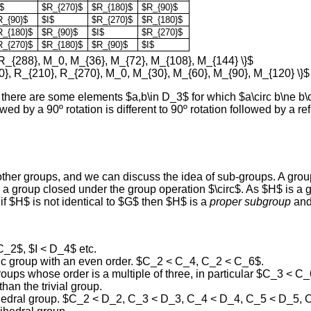
$
$R_{270}$
$R_{180}$
$R_{90}$
R_{90}$
$I$
$R_{270}$
$R_{180}$
R_{180}$
$R_{90}$
$I$
$R_{270}$
R_{270}$
$R_{180}$
$R_{90}$
$I$
 R_{288}, M_0, M_{36}, M_{72}, M_{108}, M_{144} \}$
0}, R_{210}, R_{270}, M_0, M_{30}, M_{60}, M_{90}, M_{120} \}$
there are some elements $a,b\in D_3$ for which $a\circ b\ne b\
ed by a 90º rotation is different to 90º rotation followed by a re
her groups, and we can discuss the idea of sub-groups. A group
a group closed under the group operation $\circ$. As $H$ is a gr
if $H$ is not identical to $G$ then $H$ is a
proper subgroup
and
 C_2$, $I < D_4$ etc.
lic group with an even order. $C_2 < C_4, C_2 < C_6$.
oups whose order is a multiple of three, in particular $C_3 < C_
an the trivial group.
dihedral group. $C_2 < D_2, C_3 < D_3, C_4 < D_4, C_5 < D_5,