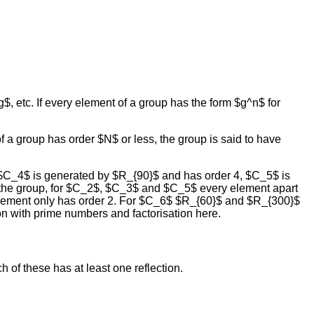
g$, etc. If every element of a group has the form $g^n$ for
of a group has order $N$ or less, the group is said to have
 $C_4$ is generated by $R_{90}$ and has order 4, $C_5$ is
 the group, for $C_2$, $C_3$ and $C_5$ every element apart
e element only has order 2. For $C_6$ $R_{60}$ and $R_{300}$
n with prime numbers and factorisation here.
 of these has at least one reflection.