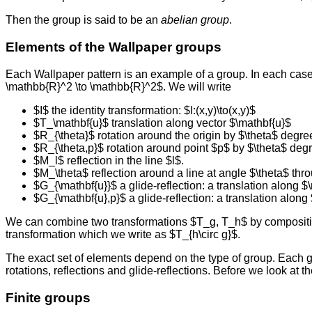
Then the group is said to be an
abelian group
.
Elements of the Wallpaper groups
Each Wallpaper pattern is an example of a group. In each case t
\mathbb{R}^2 \to \mathbb{R}^2$. We will write
$I$ the identity transformation: $I:(x,y)\to(x,y)$
$T_\mathbf{u}$ translation along vector $\mathbf{u}$
$R_{\theta}$ rotation around the origin by $\theta$ degre
$R_{\theta,p}$ rotation around point $p$ by $\theta$ deg
$M_l$ reflection in the line $l$.
$M_\theta$ reflection around a line at angle $\theta$ thro
$G_{\mathbf{u}}$ a glide-reflection: a translation along $\
$G_{\mathbf{u},p}$ a glide-reflection: a translation along
We can combine two transformations $T_g, T_h$ by compositio
transformation which we write as $T_{h\circ g}$.
The exact set of elements depend on the type of group. Each grou
rotations, reflections and glide-reflections. Before we look at th
Finite groups