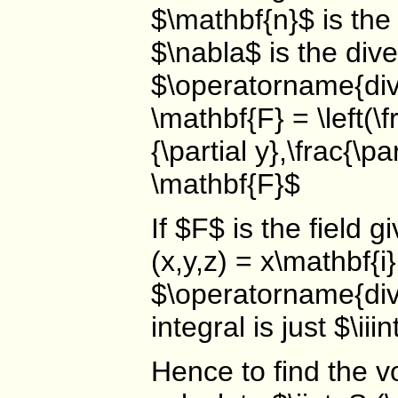
$\mathbf{n}$ is the
$\nabla$ is the div
$\operatorname{div}
\mathbf{F} = \left(\fr
{\partial y},\frac{\pa
\mathbf{F}$
If $F$ is the field 
(x,y,z) = x\mathbf{i
$\operatorname{div}
integral is just $\i
Hence to find the v