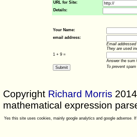
URL for Site:
Details:
Your Name:
email address:
Email addressed a
They are used in
1 +
9 =
Answer the sum to
To prevent spam 
Copyright
Richard Morris
2014
mathematical expression parse
Yes this site uses cookies, mainly google analytics and google adsense. If 