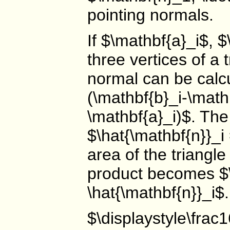
pointing normals.
If $\mathbf{a}_i$, 
three vertices of a 
normal can be calcu
(\mathbf{b}_i-\math
\mathbf{a}_i)$. The
$\hat{\mathbf{n}}_i
area of the triangle
product becomes $\
\hat{\mathbf{n}}_i
$\displaystyle\frac