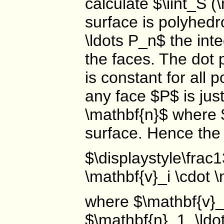
calculate $\iint_S (
surface is polyhedr
\ldots P_n$ the int
the faces. The dot 
is constant for all 
any face $P$ is jus
\mathbf{n}$ where $
surface. Hence the
$\displaystyle\frac
\mathbf{v}_i \cdot 
where $\mathbf{v}_i
$\mathbf{n}_1, \ldo