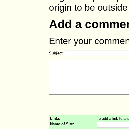
origin to be outside
Add a comment
Enter your comment
Subject:
Links
To add a link to ano
Name of Site: