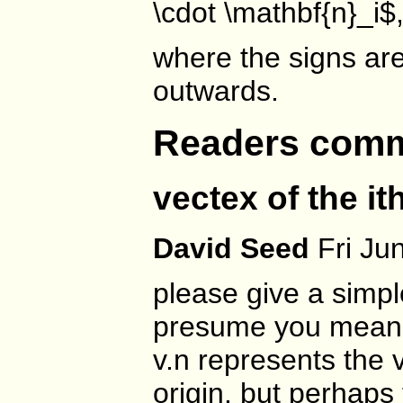
\cdot \mathbf{n}_i$
where the signs ar
outwards.
Readers com
vectex of the it
David Seed
Fri Ju
please give a simp
presume you mean an
v.n represents the v
origin. but perhaps