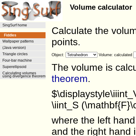
Volume calculator
SingSurf home
Calculate the volum
Fiddles
points.
Wallpaper patterns
(Java version)
Triangle circles
Object:
Volume: calculated
Four-bar machine
The volume is calc
Superellipsoid
Calculating volumes
theorem
.
using divergence theorem
$\displaystyle\iiint
\iint_S (\mathbf{F}
where the left hand 
and the right hand i