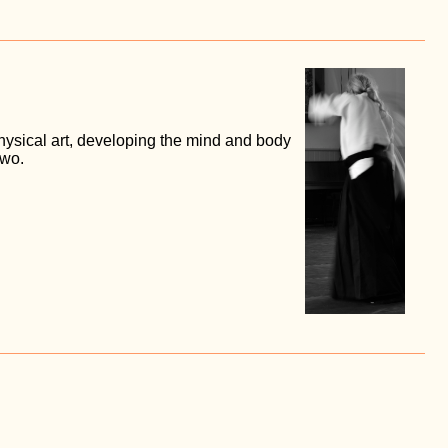
ysical art, developing the mind and body
two.