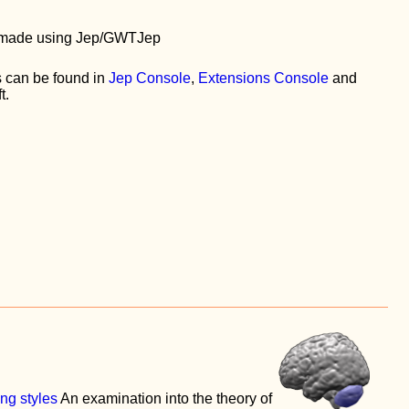
is made using Jep/GWTJep
 can be found in
Jep Console
,
Extensions Console
and
t.
ing styles
An examination into the theory of