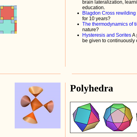
brain lateralization, learn
education.
Blagdon Cross rewilding
for 10 years?
The thermodynamics of t
nature?
Hysteresis and Sorites
A 
be given to continuousl
Polyhedra