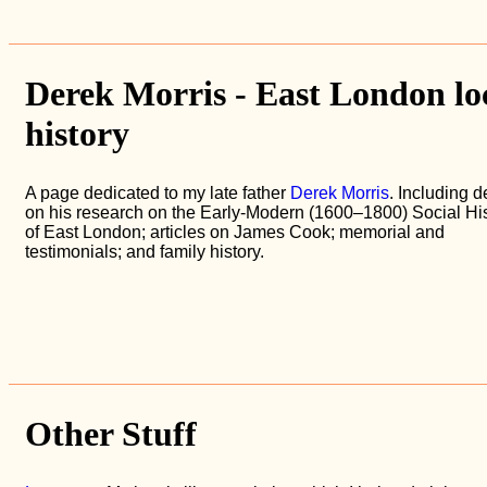
Derek Morris - East London lo
history
A page dedicated to my late father
Derek Morris
. Including d
on his research on the Early-Modern (1600–1800) Social His
of East London; articles on James Cook; memorial and
testimonials; and family history.
Other Stuff