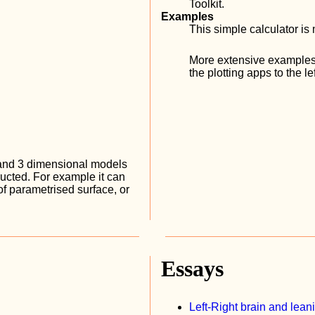
Toolkit.
Examples
This simple calculator 
More extensive examples
the plotting apps to the lef
 and 3 dimensional models
ructed. For example it can
 of parametrised surface, or
Essays
Left-Right brain and lean