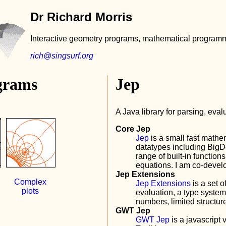
Dr Richard Morris
Interactive geometry programs, mathematical programm
rich@singsurf.org
grams
Jep
A Java library for parsing, eva
Core Jep
Jep
is a small fast mathem
datatypes including Big
range of built-in function
equations. I am co-develo
Jep Extensions
Complex
Jep Extensions
is a set 
plots
evaluation, a type system
numbers, limited struct
GWT Jep
GWT Jep
is a javascript