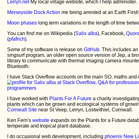
Lerryn.net
My local village website, which I help administer.
Merseyside Dock Action
me being arrested at an Earth First! 
Moon phases
long term variations in the length of time betw
You can find me on Wikipedia (
Salix alba
), Facebook,
Quor
(
pfafrich
).
Some of my software is release on
GitHub
. This includes an
singsurf program, an older open source version of Jep, a br
library to communicate with thermal imaging camera mounte
Bluetooth.
I have Stack Overflow accounts on the main SO, maths and 
I have worked with
Plants For A Future
a charity investigatin
plants which can be grown and ecological systems of growing. 
Cornwall Site
near St Veep, Lerryn, Lostwithiel, Cornwall.
Ken Fern's
website
expands on the Plants for a Future data
temperate and tropical plant database.
I do occasional web development, including
phoenix New Li