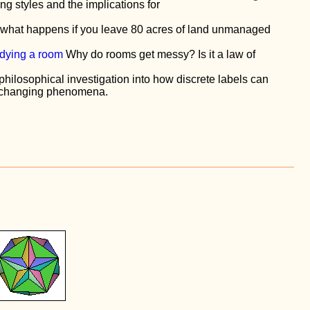
ing styles and the implications for
what happens if you leave 80 acres of land unmanaged
idying a room
Why do rooms get messy? Is it a law of
philosophical investigation into how discrete labels can
y changing phenomena.