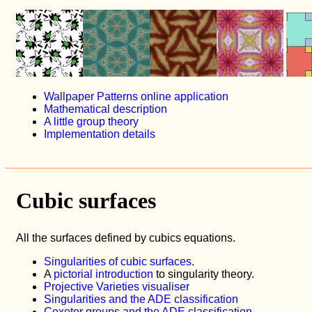
Wallpaper Patterns online application
Mathematical description
A little group theory
Implementation details
Cubic surfaces
All the surfaces defined by cubics equations.
Singularities of cubic surfaces
.
A
pictorial introduction
to singularity theory.
Projective Varieties visualiser
Singularities and the ADE classification
Coxeter groups and the ADE classification