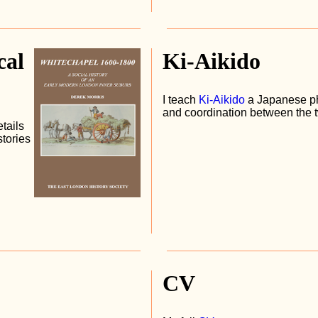
cal
Ki-Aikido
I teach
Ki-Aikido
a Japanese ph
and coordination between the 
etails
tories
CV