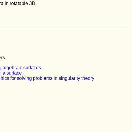
ra in rotatable 3D.
rs.
 algebraic surfaces
f a surface
ics for solving problems in singularity theory