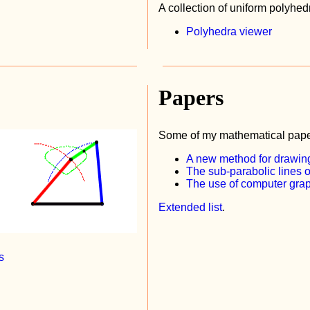
A collection of uniform polyhed
Polyhedra viewer
Papers
Some of my mathematical pape
A new method for drawing
The sub-parabolic lines o
The use of computer graph
Extended list
.
s