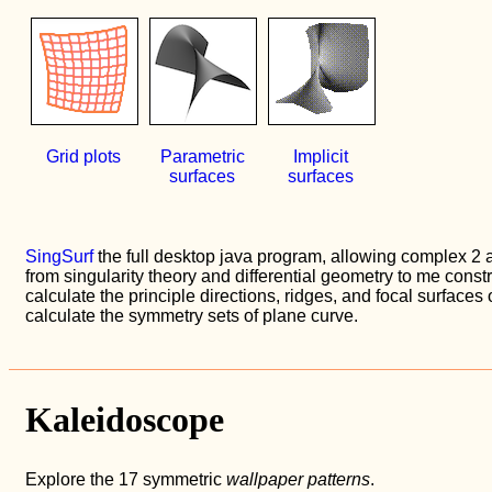
Grid plots
Parametric
Implicit
surfaces
surfaces
SingSurf
the full desktop java program, allowing complex 2
from singularity theory and differential geometry to me const
calculate the principle directions, ridges, and focal surfaces
calculate the symmetry sets of plane curve.
Kaleidoscope
Explore the 17 symmetric
wallpaper patterns
.