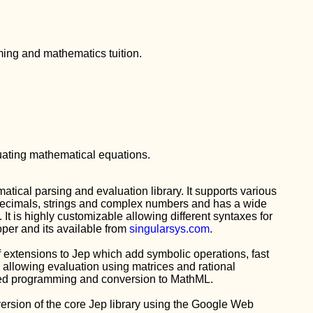
ing and mathematics tuition.
luating mathematical equations.
atical parsing and evaluation library. It supports various
Decimals, strings and complex numbers and has a wide
s. It is highly customizable allowing different syntaxes for
per and its available from
singularsys.com
.
of extensions to Jep which add symbolic operations, fast
 allowing evaluation using matrices and rational
ured programming and conversion to MathML.
 version of the core Jep library using the Google Web