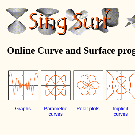
Online Curve and Surface pro
Graphs
Parametric
Polar plots
Implicit
curves
curves