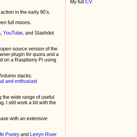
My full
CV
action in the early 90's.
een full moons.
a
,
YouTube
, and Slashdot
 open source version of the
owser plugin for quora and a
d on a Raspberry Pi using
Arduino stacks.
g the wide range of useful
I still work a bit with the
base with an extensive
fe Poetry
and
Lerryn River