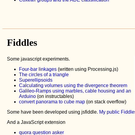
Fiddles
Some javascript experiments.
Four-bar linkages
(written using Processing.js)
The circles of a triangle
Superellipsoids
Calculating volumes using the divergence theorem
Galileo-Ramps using marbles, cable housing and an
Arduino
(on instructables)
convert panorama to cube map
(on stack overflow)
Some have been developed using jsfiddle.
My public Fiddle
And a JavaScript extension
quora question asker